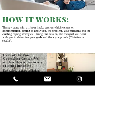
HOW IT WORKS:
Therapy starts with a 1-hour intake session which centers on
documentation, getting to know you, the problem, your strengths and the
existing coping strategies. During this session, the therapist will work
with you to determine your goals and therapy approach (Christian or
secular).
Over at the Vine
Counseling Center, We
work with a wide variety
of issues including:
Depression, anxiety, addiction,
grief, pornography, Trauma, low
self-esteem, Abuse, Anger
management, ADHD, Obsessive-
Compulsive Disorder
Our Therapy Services
Our Office
Include:
Counseling, Couples counseling, Intending couples counseling,
Cognitive behavior therapy Solution focussed therapy, Online therapy,
Spiritual support,
Life coaching,
Prayer Support