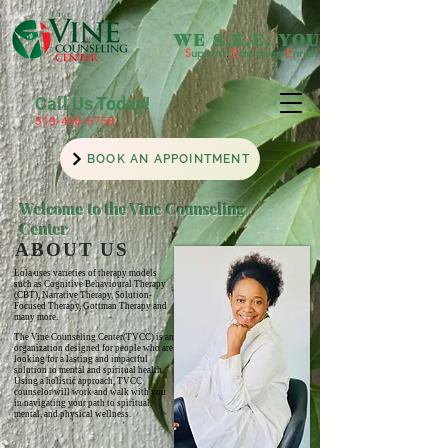
WE S.E.E. YOU
S
upport
.
E
mpower
.
E
nrich
Call Us Today!
519-498-5756
BOOK AN APPOINTMENT
Welcome to the Vine Counseling
Center
ABOUT US
Lola uses
varieties
of therapy models
such as Cognitive Behavioural Therapy
(CBT), Narrative Therapy, Solution-
Focused Therapy,
Gottman Therapy and
many more.
The Vine Counseling Center(TVCC) is an
organization designed for people who are
looking for a lasting and impactful
solution to mental and spiritual health.
Using a holistic approach, TVCC
counselor will work and walk with you
in navigating your path to spiritual,
mental, and physical wellness.