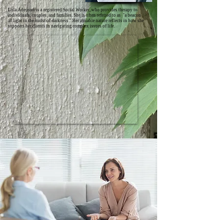
Lola Adeosun is a registered Social Worker, who provides therapy to
individuals, couples, and families. She is often referred to as "a beacon
of light in the midst of darkness." Her amiable nature reflects in how she
supports her clients in navigating complex issues of life.