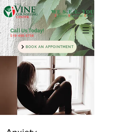
WE S.E.E. YOU
S
upport
.
E
mpower
.
E
nrich
Call Us Today!
519-498-5756
BOOK AN APPOINTMENT