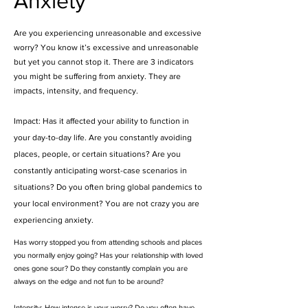
Anxiety
Are you experiencing unreasonable and excessive
worry? You know it’s excessive and unreasonable
but yet you cannot stop it. There are 3 indicators
you might be suffering from anxiety. They are
impacts, intensity, and frequency.
Impact: Has it affected your ability to function in
your day-to-day life. Are you constantly avoiding
places, people, or certain situations? Are you
constantly anticipating worst-case scenarios in
situations? Do you often bring global pandemics to
your local environment? You are not crazy you are
experiencing anxiety.
Has worry stopped you from attending schools and places
you normally enjoy going? Has your relationship with loved
ones gone sour? Do they constantly complain you are
always on the edge and not fun to be around?
Intensity: How intense is your worry? Do you often have