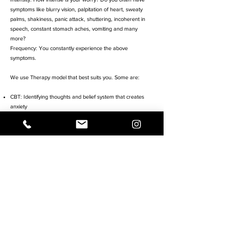
symptoms like blurry vision, palpitation of heart, sweaty
palms, shakiness, panic attack, shuttering, incoherent in
speech, constant stomach aches, vomiting and many
more?
Frequency: You constantly experience the above
symptoms.
We use Therapy model that best suits you. Some are:
CBT: Identifying thoughts and belief system that creates
anxiety
Mindfulness Strategies: Teaching you how to relax your
body and mind
Exposure Therapy: In addition to mindfulness, we do in-vivo
and gradual exposure to help you face the object of your
fear and anxiety
We also offer CBT for children. This process is simple for
children. We use the Turnaround package developed by
Dr. McCarthy and Dr.
Russ
https://www.turnaroundanxiety.com/product/turnarou
nd-program/