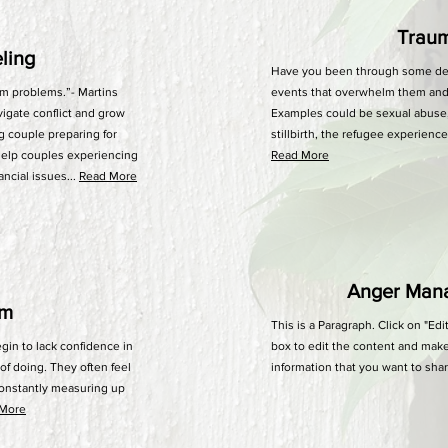
Trau
eling
Have you been through some deep
m problems.”- Martins
events that overwhelm them and a
vigate conflict and grow
Examples could be sexual abuse,
ng couple preparing for
stillbirth, the refugee experienc
help couples experiencing
Read More
ancial issues...
Read More
Anger Man
em
This is a Paragraph. Click on "Edi
in to lack confidence in
box to edit the content and make
of doing. They often feel
information that you want to shar
constantly measuring up
 More