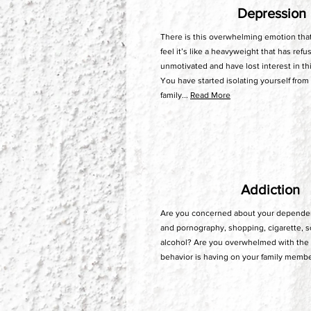
Depression
There is this overwhelming emotion tha
feel it’s like a heavyweight that has refu
unmotivated and have lost interest in th
You have started isolating yourself from
family...
Read More
Addiction
Are you concerned about your dependen
and pornography, shopping, cigarette, s
alcohol? Are you overwhelmed with the 
behavior is having on your family membe