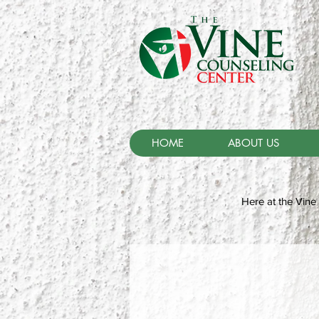
HOME
ABOUT US
Here at the Vine