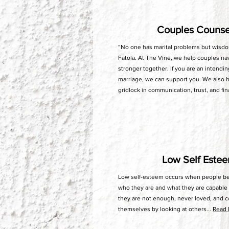
Couples Couns
“No one has marital problems but wisdo
Fatola. At The Vine, we help couples na
stronger together. If you are an intendi
marriage, we can support you. We also 
gridlock in communication, trust, and fin
Low Self Este
Low self-esteem occurs when people beg
who they are and what they are capable 
they are not enough, never loved, and 
themselves by looking at others...
Read