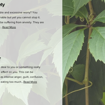
y
ble and excessive worry? You
able but yet you cannot stop it.
be suffering from anxiety. They are
..
Read More
f
 dear to you or something really
 effect on you. This can be
 intense anger, guilt, confusion,
or eating too much...
Read More