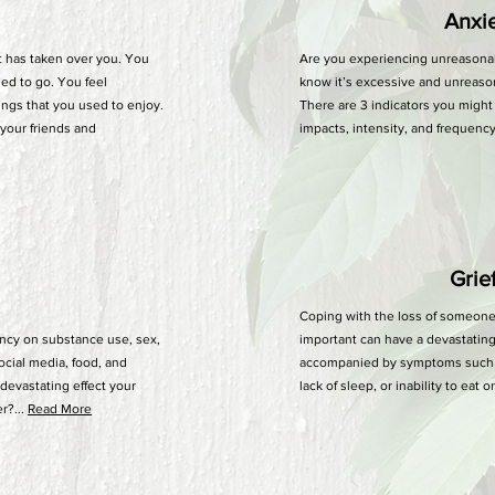
Anxiet
t has taken over you. You
Are you experiencing unreasona
sed to go. You feel
know it’s excessive and unreason
ings that you used to enjoy.
There are 3 indicators you might 
 your friends and
impacts, intensity, and frequency.
Grie
Coping with the loss of someone
cy on substance use, sex,
important can have a devastating
ocial media, food, and
accompanied by symptoms such as
devastating effect your
lack of sleep, or inability to eat 
r?...
Read More