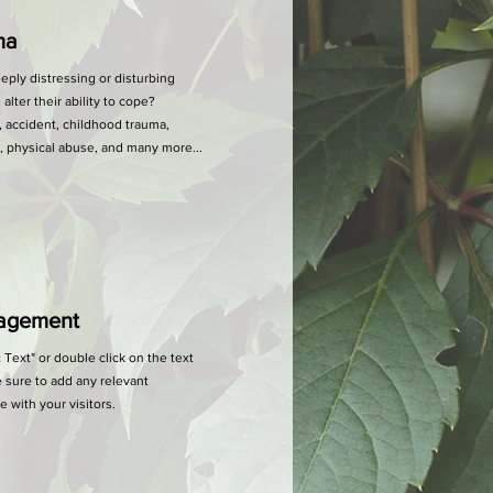
ma
ly distressing or disturbing
lter their ability to cope?
 accident, childhood trauma,
e, physical abuse, and many more...
agement
t Text" or double click on the text
 sure to add any relevant
e with your visitors.