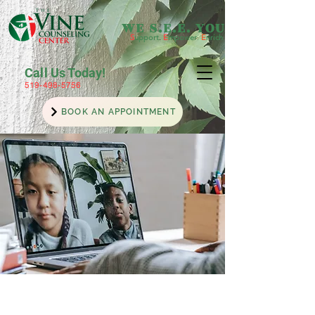
WE S.E.E. YOU
S
upport
.
E
mpower
.
E
nrich
Call Us Today!
519-498-5756
BOOK AN APPOINTMENT