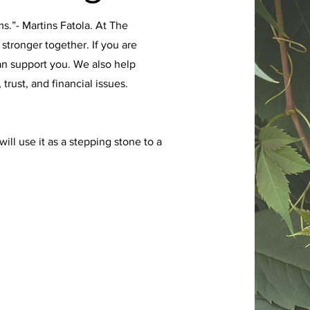
.”- Martins Fatola. At The
stronger together. If you are
an support you. We also help
rust, and financial issues.
ll use it as a stepping stone to a