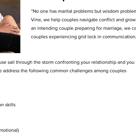
“No one has marital problems but wisdom problems
Vine, we help couples navigate conflict and grow 
an intending couple preparing for marriage, we c
couples experiencing grid lock in communication, t
e sail through the storm confronting your relationship and you wi
 We address the following common challenges among couples
n skills
emotional)