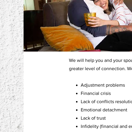
We will help you and your spous
greater level of connection.
Adjustment problems
Financial crisis
Lack of conflicts resolutio
Emotional detachment
Lack of trust
Infidelity (financial and 