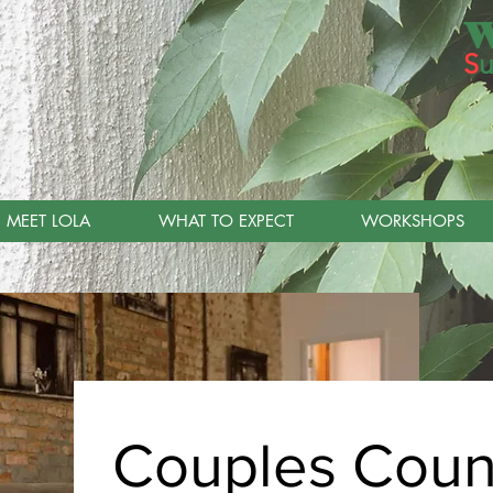
W
S
u
MEET LOLA
WHAT TO EXPECT
WORKSHOPS
Couples Coun