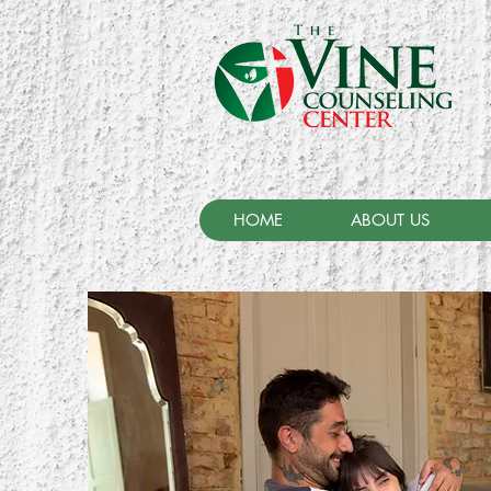
HOME
ABOUT US