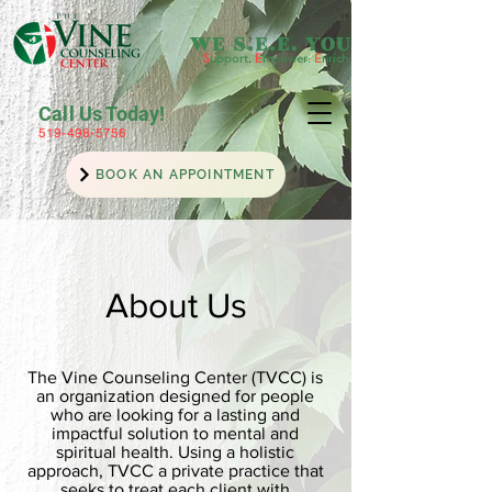
WE S.E.E. YOU
S
upport
.
E
mpower
.
E
nrich
Call Us Today!
519-498-5756
BOOK AN APPOINTMENT
About Us
The Vine Counseling Center (TVCC) is
an organization designed for people
who are looking for a lasting and
impactful solution to mental and
spiritual health. Using a holistic
approach, TVCC a private practice that
seeks to treat each client with