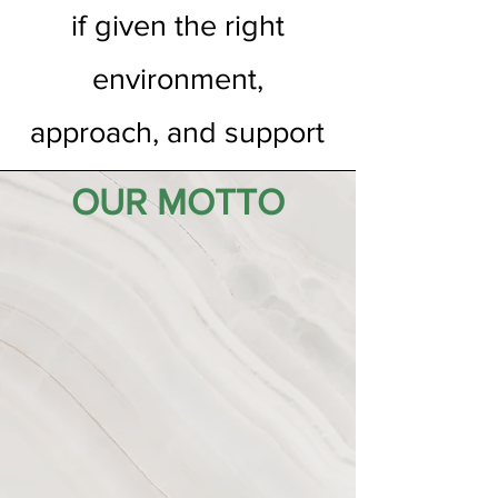
if given the right
environment,
approach, and support
OUR MOTTO