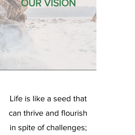
OUR VISION
Life is like a seed that
can thrive and flourish
in spite of challenges;