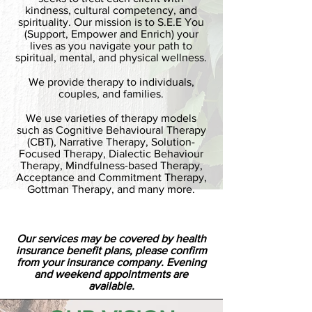
kindness, cultural competency, and
spirituality. Our mission is to S.E.E You
(Support, Empower and Enrich) your
lives as you navigate your path to
spiritual, mental, and physical wellness.
We provide therapy to individuals,
couples, and families.
We use varieties of therapy models
such as Cognitive Behavioural Therapy
(CBT), Narrative Therapy, Solution-
Focused Therapy, Dialectic Behaviour
Therapy, Mindfulness-based Therapy,
Acceptance and Commitment Therapy,
Gottman Therapy, and many more.
Our services may be covered by health
insurance benefit plans, please confirm
from your insurance company. Evening
and weekend appointments are
available.