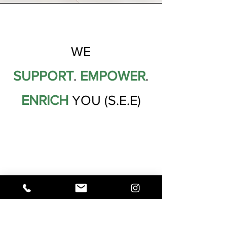
WE
SUPPORT
.
EMPOWER
.
ENRICH
YOU (S.E.E)
OUR VALUES