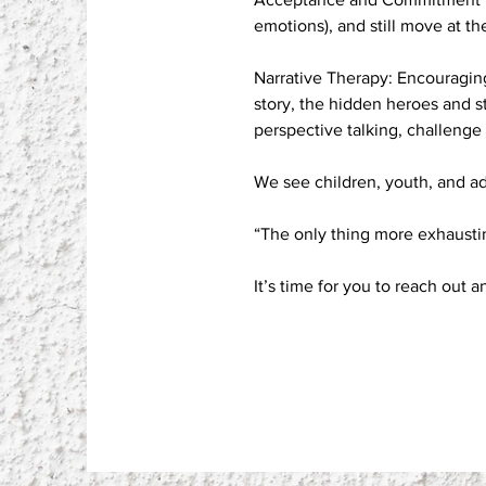
emotions), and still move at th
Narrative Therapy: Encouraging
story, the hidden heroes and 
perspective talking, challenge r
We see children, youth, and ad
“The only thing more exhausti
It’s time for you to reach out a