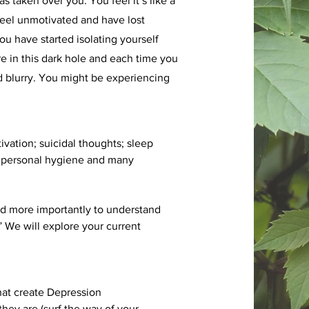
s taken over you. You feel it’s like a
feel unmotivated and have lost
You have started isolating yourself
are in this dark hole and each time you
nd blurry. You might be experiencing
ivation; suicidal thoughts; sleep
our personal hygiene and many
and more importantly to understand
e will explore your current
that create Depression
ey are (surf the way of your