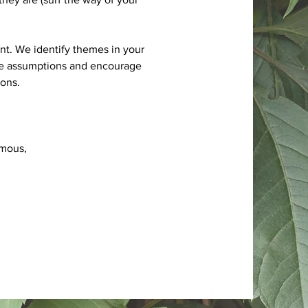
nt. We identify themes in your
nge assumptions and encourage
ons.
ymous,