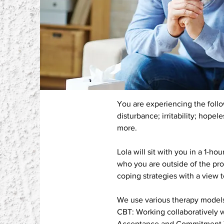
You are experiencing the follow
disturbance; irritability; hope
more.
Lola will sit with you in a 1-
who you are outside of the p
coping strategies with a view 
We use various therapy models
CBT: Working collaboratively w
Acceptance and Commitment The