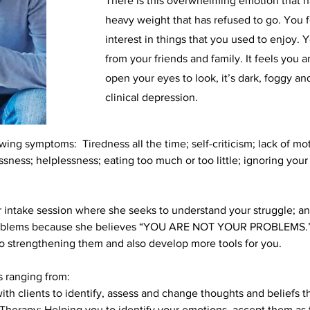
There is this overwhelming emotion that ha
heavy weight that has refused to go. You 
interest in things that you used to enjoy. 
from your friends and family. It feels you 
open your eyes to look, it’s dark, foggy a
clinical depression.
ing symptoms: Tiredness all the time; self-criticism; lack of mot
lessness; helplessness; eating too much or too little; ignoring y
hour intake session where she seeks to understand your struggle; 
roblems because she believes “YOU ARE NOT YOUR PROBLEMS.” W
to strengthening them and also develop more tools for you.
 ranging from:
ith clients to identify, assess and change thoughts and beliefs 
rapy: Helping you to identify your emotions, accept them as th