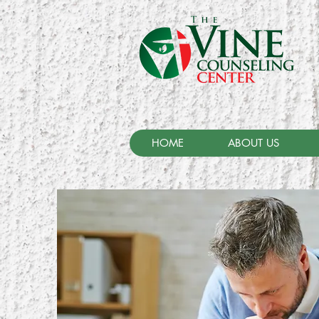
HOME
ABOUT US