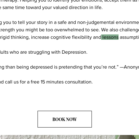
e same time toward your valued direction in life.
 you to tell your story in a safe and non-judgemental environme
strength you might be too overwhelmed to see. We also challe
igid thinking, increase cognitive flexibility and
lessons
assumpti
ults who are struggling with Depression.
ng than being depressed is pretending that you’re not.” —Anon
nd call us for a free 15 minutes consultation.
BOOK NOW